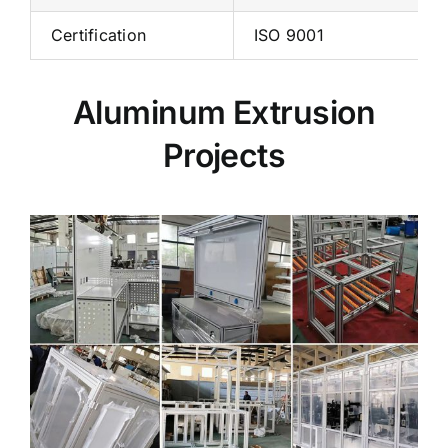
Certification
ISO 9001
Aluminum Extrusion
Projects