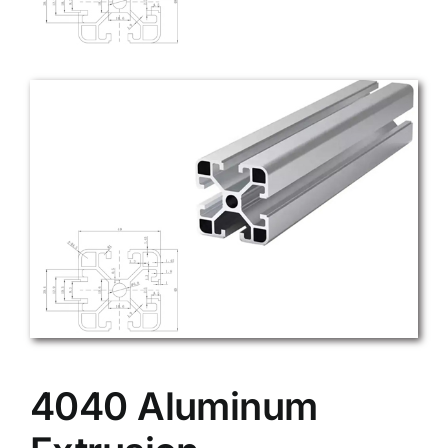
4040 Aluminum