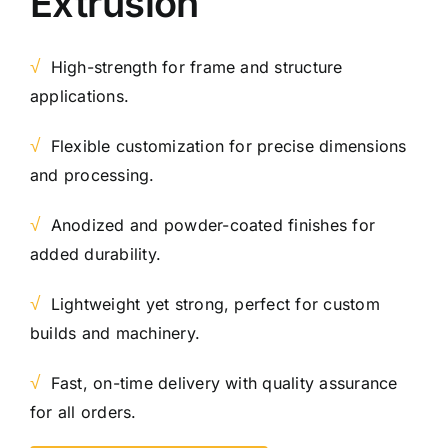
Extrusion
√
High-strength for frame and structure
applications.
√
Flexible customization for precise dimensions
and processing.
√
Anodized and powder-coated finishes for
added durability.
√
Lightweight yet strong, perfect for custom
builds and machinery.
√
Fast, on-time delivery with quality assurance
for all orders.