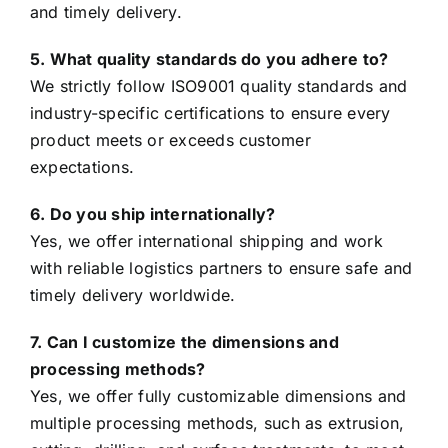
and timely delivery.
5. What quality standards do you adhere to?
We strictly follow ISO9001 quality standards and
industry-specific certifications to ensure every
product meets or exceeds customer
expectations.
6. Do you ship internationally?
Yes, we offer international shipping and work
with reliable logistics partners to ensure safe and
timely delivery worldwide.
7. Can I customize the dimensions and
processing methods?
Yes, we offer fully customizable dimensions and
multiple processing methods, such as extrusion,