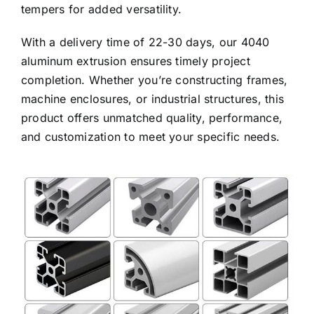
tempers for added versatility.
With a delivery time of 22-30 days, our 4040
aluminum extrusion ensures timely project
completion. Whether you’re constructing frames,
machine enclosures, or industrial structures, this
product offers unmatched quality, performance,
and customization to meet your specific needs.