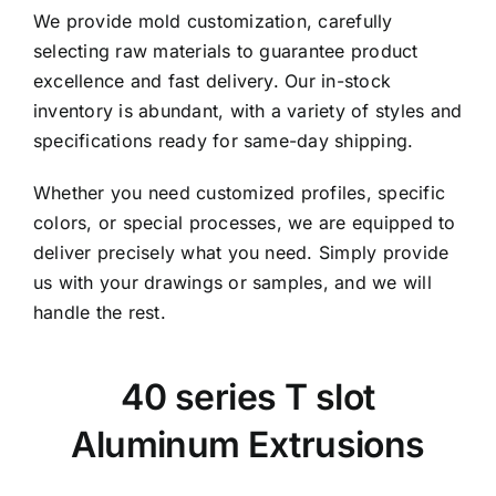
We provide mold customization, carefully
selecting raw materials to guarantee product
excellence and fast delivery. Our in-stock
inventory is abundant, with a variety of styles and
specifications ready for same-day shipping.
Whether you need customized profiles, specific
colors, or special processes, we are equipped to
deliver precisely what you need. Simply provide
us with your drawings or samples, and we will
handle the rest.
40 series T slot
Aluminum Extrusions