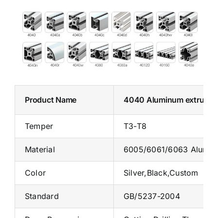
Product Name
4040 Aluminum extrusio
Temper
T3-T8
Material
6005/6061/6063 Alumin
Color
Silver,Black,Custom
Standard
GB/5237-2004