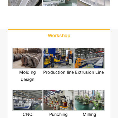
Workshop
Molding
Production line
Extrusion Line
design
CNC
Punching
Milling