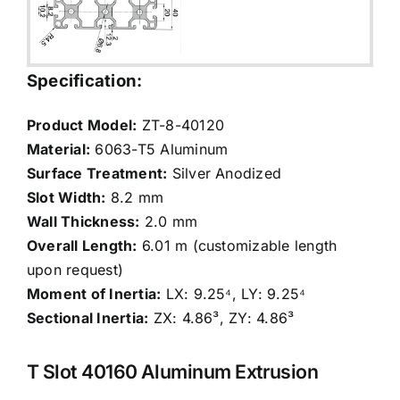
Specification:
Product Model:
ZT-8-40120
Material:
6063-T5 Aluminum
Surface Treatment:
Silver Anodized
Slot Width:
8.2 mm
Wall Thickness:
2.0 mm
Overall Length:
6.01 m (customizable length
upon request)
Moment of Inertia:
LX: 9.25⁴, LY: 9.25⁴
Sectional Inertia:
ZX: 4.86³, ZY: 4.86³
T Slot 40160 Aluminum Extrusion