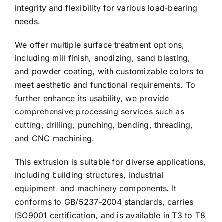
integrity and flexibility for various load-bearing
needs.
We offer multiple surface treatment options,
including mill finish, anodizing, sand blasting,
and powder coating, with customizable colors to
meet aesthetic and functional requirements. To
further enhance its usability, we provide
comprehensive processing services such as
cutting, drilling, punching, bending, threading,
and CNC machining.
This extrusion is suitable for diverse applications,
including building structures, industrial
equipment, and machinery components. It
conforms to GB/5237-2004 standards, carries
ISO9001 certification, and is available in T3 to T8