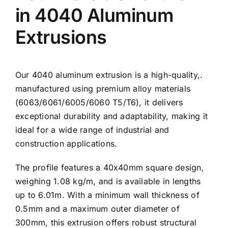
in 4040 Aluminum
Extrusions
Our 4040 aluminum extrusion is a high-quality,.
manufactured using premium alloy materials
(6063/6061/6005/6060 T5/T6), it delivers
exceptional durability and adaptability, making it
ideal for a wide range of industrial and
construction applications.
The profile features a 40x40mm square design,
weighing 1.08 kg/m, and is available in lengths
up to 6.01m. With a minimum wall thickness of
0.5mm and a maximum outer diameter of
300mm, this extrusion offers robust structural