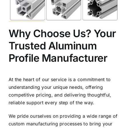
Why Choose Us? Your
Trusted Aluminum
Profile Manufacturer
At the heart of our service is a commitment to
understanding your unique needs, offering
competitive pricing, and delivering thoughtful,
reliable support every step of the way.
We pride ourselves on providing a wide range of
custom manufacturing processes to bring your