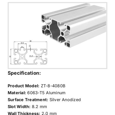
Specification:
Product Model:
ZT-8-4080B
Material:
6063-T5 Aluminum
Surface Treatment:
Silver Anodized
Slot Width:
8.2 mm
Wall Thickness:
2.0 mm