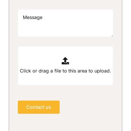
Contact us