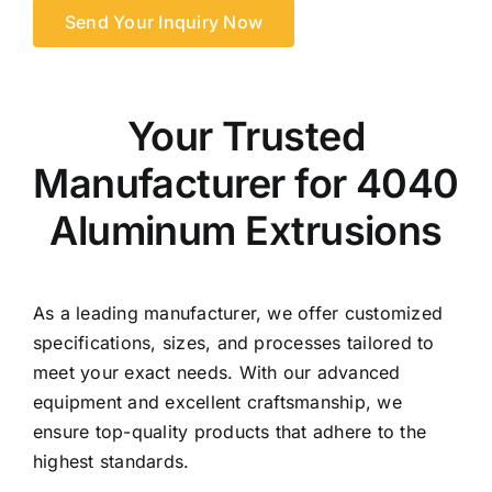
Send Your Inquiry Now
Your Trusted
Manufacturer for 4040
Aluminum Extrusions
As a leading manufacturer, we offer customized
specifications, sizes, and processes tailored to
meet your exact needs. With our advanced
equipment and excellent craftsmanship, we
ensure top-quality products that adhere to the
highest standards.