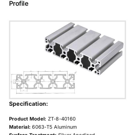
Profile
Specification:
Product Model:
ZT-8-40160
Material:
6063-T5 Aluminum