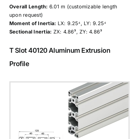
Overall Length:
6.01 m (customizable length
upon request)
Moment of Inertia:
LX: 9.25⁴, LY: 9.25⁴
Sectional Inertia:
ZX: 4.86³, ZY: 4.86³
T Slot 40120
Aluminum Extrusion
Profile