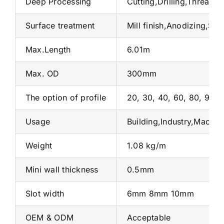
Deep Processing
Cutting,Drilling,Threadi
Surface treatment
Mill finish,Anodizing,Sa
Max.Length
6.01m
Max. OD
300mm
The option of profile
20, 30, 40, 60, 80, 90 et
Usage
Building,Industry,Machin
Weight
1.08 kg/m
Mini wall thickness
0.5mm
Slot width
6mm 8mm 10mm
OEM & ODM
Acceptable