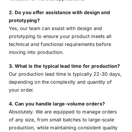
2. Do you offer assistance with design and
prototyping?
Yes, our team can assist with design and
prototyping to ensure your product meets all
technical and functional requirements before
moving into production.
3. What is the typical lead time for production?
Our production lead time is typically 22-30 days,
depending on the complexity and quantity of
your order.
4. Can you handle large-volume orders?
Absolutely. We are equipped to manage orders
of any size, from small batches to large-scale
production, while maintaining consistent quality