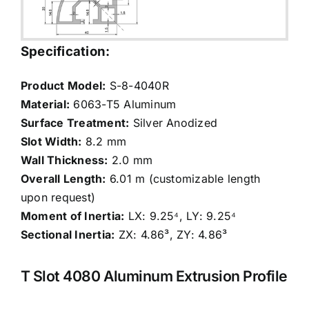
Specification:
Product Model:
S-8-4040R
Material:
6063-T5 Aluminum
Surface Treatment:
Silver Anodized
Slot Width:
8.2 mm
Wall Thickness:
2.0 mm
Overall Length:
6.01 m (customizable length
upon request)
Moment of Inertia:
LX: 9.25⁴, LY: 9.25⁴
Sectional Inertia:
ZX: 4.86³, ZY: 4.86³
T Slot 4080 Aluminum Extrusion Profile