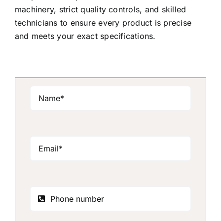
machinery, strict quality controls, and skilled
technicians to ensure every product is precise
and meets your exact specifications.