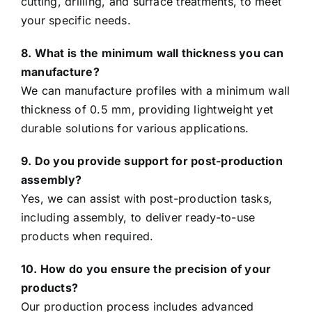
cutting, drilling, and surface treatments, to meet
your specific needs.
8. What is the minimum wall thickness you can
manufacture?
We can manufacture profiles with a minimum wall
thickness of 0.5 mm, providing lightweight yet
durable solutions for various applications.
9. Do you provide support for post-production
assembly?
Yes, we can assist with post-production tasks,
including assembly, to deliver ready-to-use
products when required.
10. How do you ensure the precision of your
products?
Our production process includes advanced