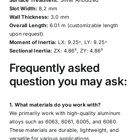
Surface Treatment:
Silver Anodized
Slot Width:
8.2 mm
Wall Thickness:
3.0 mm
Overall Length:
6.01 m (customizable length
upon request)
Moment of Inertia:
LX: 9.25⁴, LY: 9.25⁴
Sectional Inertia:
ZX: 4.86³, ZY: 4.86³
Frequently asked
question you may ask:
1. What materials do you work with?
We primarily work with high-quality aluminum
alloys such as 6063, 6061, 6005, and 6060.
These materials are durable, lightweight, and
versatile for various applications.