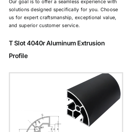
Our goal is to offer a seamless experience with
solutions designed specifically for you. Choose
us for expert craftsmanship, exceptional value,
and superior customer service.
T Slot 4040r Aluminum Extrusion
Profile