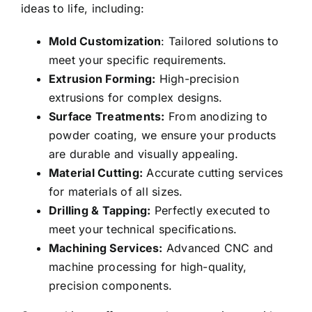
ideas to life, including:
Mold Customization
: Tailored solutions to
meet your specific requirements.
Extrusion Forming:
High-precision
extrusions for complex designs.
Surface Treatments:
From anodizing to
powder coating, we ensure your products
are durable and visually appealing.
Material Cutting:
Accurate cutting services
for materials of all sizes.
Drilling & Tapping:
Perfectly executed to
meet your technical specifications.
Machining Services:
Advanced CNC and
machine processing for high-quality,
precision components.