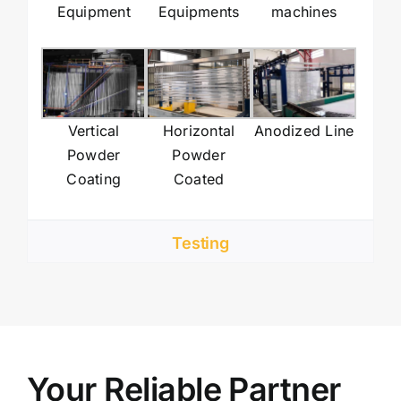
Equipment
Equipments
machines
Vertical
Horizontal
Anodized Line
Powder
Powder
Coating
Coated
Testing
Your Reliable Partner