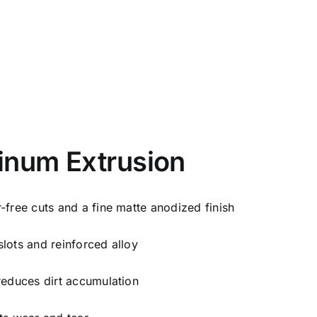
inum Extrusion
-free cuts and a fine matte anodized finish
lots and reinforced alloy
reduces dirt accumulation