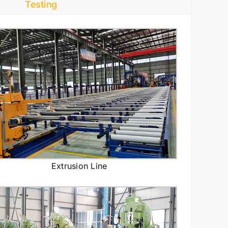
Testing
Extrusion Line