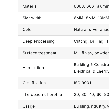
Material
6063, 6061 alumin
Slot width
6MM, 8MM, 10M
Color
Natural silver ano
Deep Processing
Cutting, Drilling, 
Surface treatment
Mill finish, powde
Building & Constru
Application
Electrical & Energ
Certification
ISO 9001
The option of profile
20, 30, 40, 60, 80
Usage
Building,Industry,