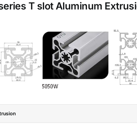
series T slot Aluminum Extrus
trusion