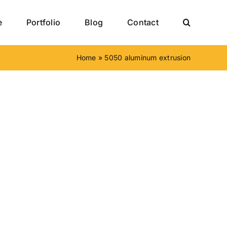
e
Portfolio
Blog
Contact
Home
»
5050 aluminum extrusion