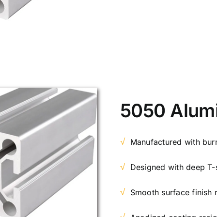
5050 Alum
√
Manufactured with burr
√
Designed with deep T-s
√
Smooth surface finish 