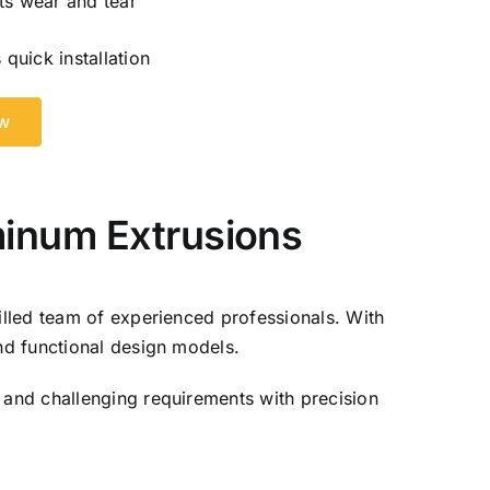
ts wear and tear
 quick installation
ow
minum Extrusions
lled team of experienced professionals. With
nd functional design models.
and challenging requirements with precision