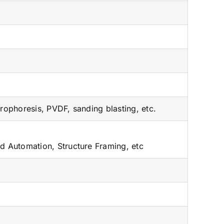
trophoresis, PVDF, sanding blasting, etc.
rd Automation, Structure Framing, etc