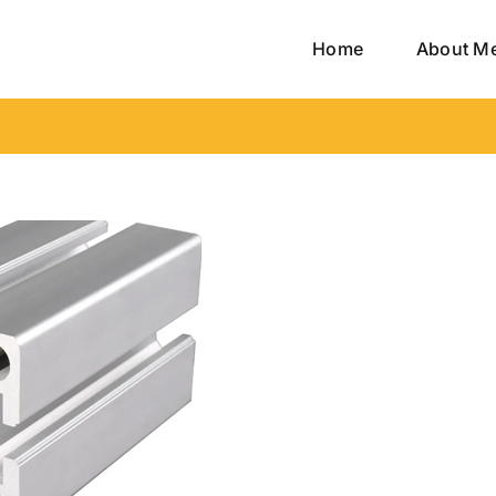
Home
About M