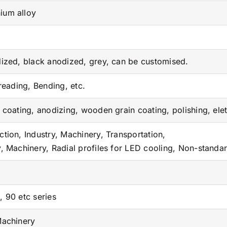
ium alloy
M
dized, black anodized, grey, can be customised.
Treading, Bending, etc.
r coating, anodizing, wooden grain coating, polishing, ele
ction, Industry, Machinery, Transportation,
y, Machinery, Radial profiles for LED cooling, Non-standa
, 90 etc series
Machinery