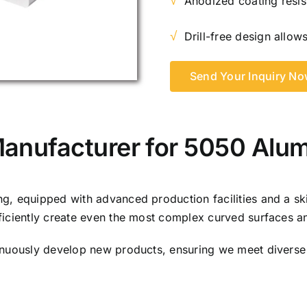
√
Anodized coating resis
√
Drill-free design allows
Send Your Inquiry N
Manufacturer for 5050 Alu
, equipped with advanced production facilities and a ski
ficiently create even the most complex curved surfaces a
inuously develop new products, ensuring we meet diverse 