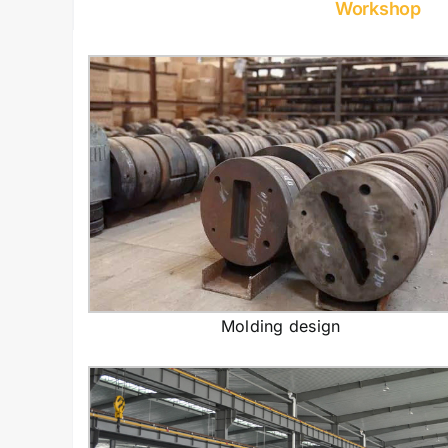
Workshop
Molding design