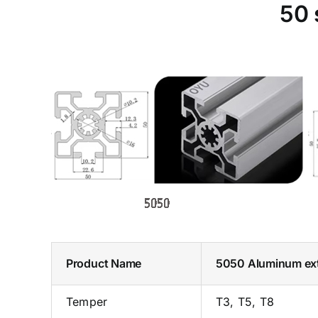
50 
Product Name
5050 Aluminum ex
Temper
T3, T5, T8