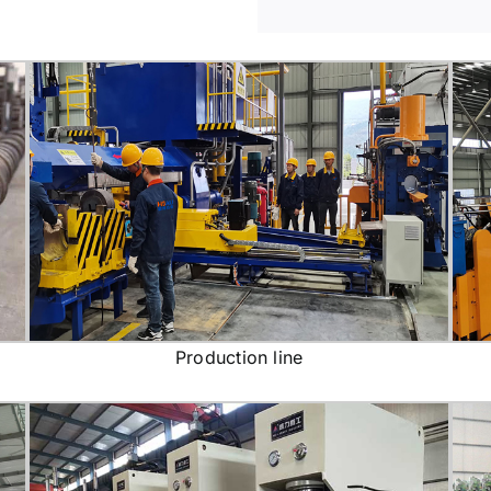
Production line