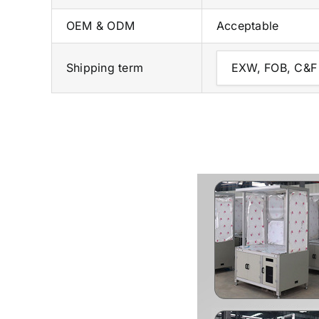
OEM & ODM
Acceptable
Shipping term
EXW, FOB, C&F 