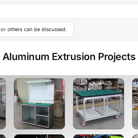
or others can be discussed.
Aluminum Extrusion Projects