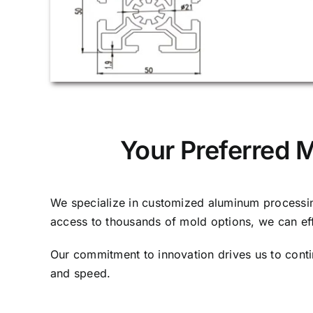
Your Preferred 
We specialize in customized aluminum processing
access to thousands of mold options, we can ef
Our commitment to innovation drives us to cont
and speed.