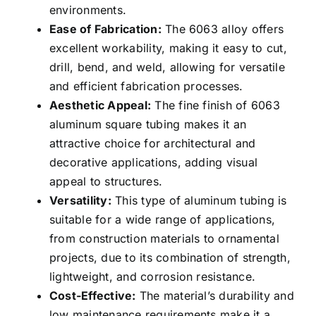
environments.
Ease of Fabrication:
The 6063 alloy offers
excellent workability, making it easy to cut,
drill, bend, and weld, allowing for versatile
and efficient fabrication processes.
Aesthetic Appeal:
The fine finish of 6063
aluminum square tubing makes it an
attractive choice for architectural and
decorative applications, adding visual
appeal to structures.
Versatility:
This type of aluminum tubing is
suitable for a wide range of applications,
from construction materials to ornamental
projects, due to its combination of strength,
lightweight, and corrosion resistance.
Cost-Effective:
The material’s durability and
low maintenance requirements make it a