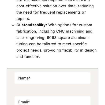
cost-effective solution over time, reducing
the need for frequent replacements or
repairs.
Customizability:
With options for custom
fabrication, including CNC machining and
laser engraving, 6063 square aluminum
tubing can be tailored to meet specific
project needs, providing flexibility in design
and function.