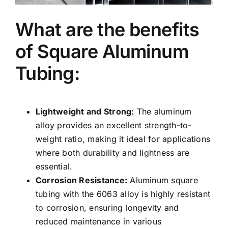
What are the benefits
of Square Aluminum
Tubing:
Lightweight and Strong:
The aluminum
alloy provides an excellent strength-to-
weight ratio, making it ideal for applications
where both durability and lightness are
essential.
Corrosion Resistance:
Aluminum square
tubing with the 6063 alloy is highly resistant
to corrosion, ensuring longevity and
reduced maintenance in various