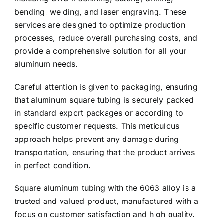
bending, welding, and laser engraving. These
services are designed to optimize production
processes, reduce overall purchasing costs, and
provide a comprehensive solution for all your
aluminum needs.
Careful attention is given to packaging, ensuring
that aluminum square tubing is securely packed
in standard export packages or according to
specific customer requests. This meticulous
approach helps prevent any damage during
transportation, ensuring that the product arrives
in perfect condition.
Square aluminum tubing with the 6063 alloy is a
trusted and valued product, manufactured with a
focus on customer satisfaction and high quality.