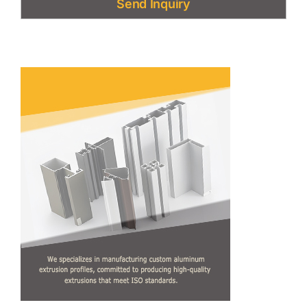
Send Inquiry