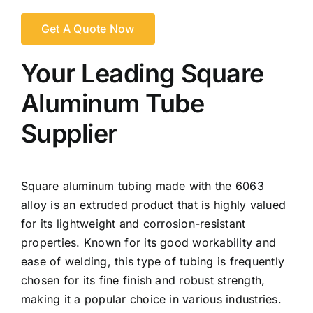
Get A Quote Now
Your Leading Square
Aluminum Tube
Supplier
Square aluminum tubing made with the 6063
alloy is an extruded product that is highly valued
for its lightweight and corrosion-resistant
properties. Known for its good workability and
ease of welding, this type of tubing is frequently
chosen for its fine finish and robust strength,
making it a popular choice in various industries.