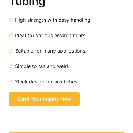
Tubing
√
High strength with easy handling.
√
Ideal for various environments.
√
Suitable for many applications.
√
Simple to cut and weld.
√
Sleek design for aesthetics.
Send Your Inquiry Now