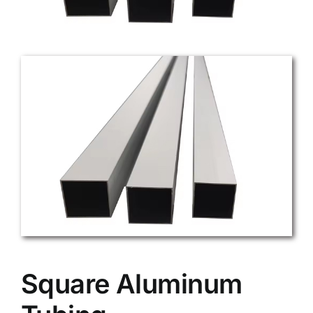
Square Aluminum