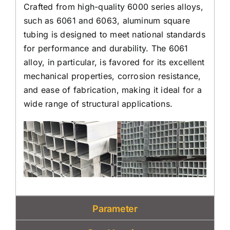
Crafted from high-quality 6000 series alloys,
such as 6061 and 6063, aluminum square
tubing is designed to meet national standards
for performance and durability. The 6061
alloy, in particular, is favored for its excellent
mechanical properties, corrosion resistance,
and ease of fabrication, making it ideal for a
wide range of structural applications.
Parameter