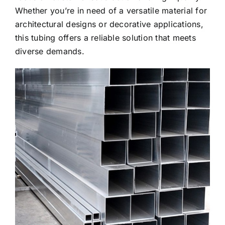
Whether you’re in need of a versatile material for
architectural designs or decorative applications,
this tubing offers a reliable solution that meets
diverse demands.