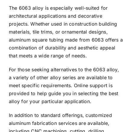
The 6063 alloy is especially well-suited for
architectural applications and decorative
projects. Whether used in construction building
materials, tile trims, or ornamental designs,
aluminum square tubing made from 6063 offers a
combination of durability and aesthetic appeal
that meets a wide range of needs.
For those seeking alternatives to the 6063 alloy,
a variety of other alloy series are available to
meet specific requirements. Online support is
provided to help guide you in selecting the best
alloy for your particular application.
In addition to standard offerings, customized
aluminum fabrication services are available,
including CNC machining, cutting, drilling,