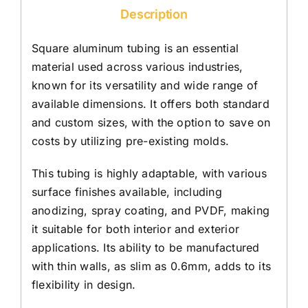
Description
Square aluminum tubing is an essential
material used across various industries,
known for its versatility and wide range of
available dimensions. It offers both standard
and custom sizes, with the option to save on
costs by utilizing pre-existing molds.
This tubing is highly adaptable, with various
surface finishes available, including
anodizing, spray coating, and PVDF, making
it suitable for both interior and exterior
applications. Its ability to be manufactured
with thin walls, as slim as 0.6mm, adds to its
flexibility in design.